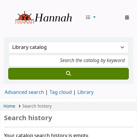
Hannah
Advanced search
Tag cloud
Library
Home
Search history
Search history
Your catalog search history is empty.