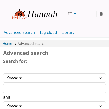
Hannah
Advanced search
Tag cloud
Library
Home
Advanced search
Advanced search
Search for:
and