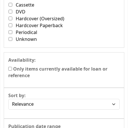
Cassette
DVD
Hardcover (Oversized)
Hardcover Paperback
Periodical
Unknown
Availability:
Only items currently available for loan or
reference
Sort by:
Publication date range