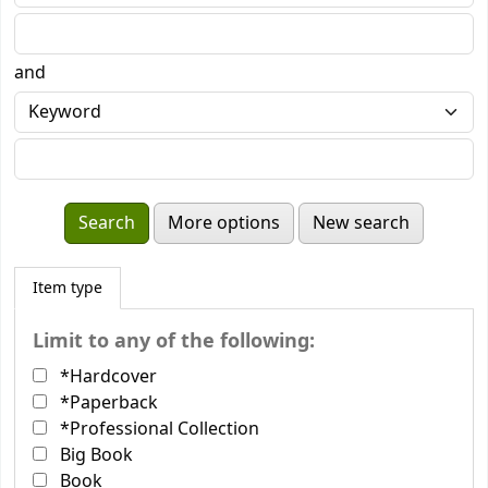
and
More options
New search
Item type
Limit to any of the following:
*Hardcover
*Paperback
*Professional Collection
Big Book
Book